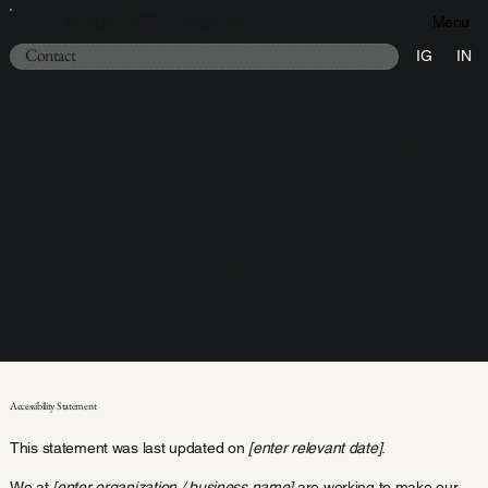
ADAM PITTS DESIGN
Menu
Contact
IG
IN
The purpose of the following template is to assist you in writing your
accessibility statement. Please note that you are responsible for
ensuring that your site's statement meets the requirements of the local
law in your area or region.
*Note: This page currently has several sections. Once you complete
editing the Accessibility Statement below, you need to delete this
section.
To learn more about this, check out our article “
Accessibility: Adding an
Accessibility Statement to Your Site
”.
Accessibility Statement
This statement was last updated on
[enter relevant date]
.
We at
[enter organization / business name]
are working to make our