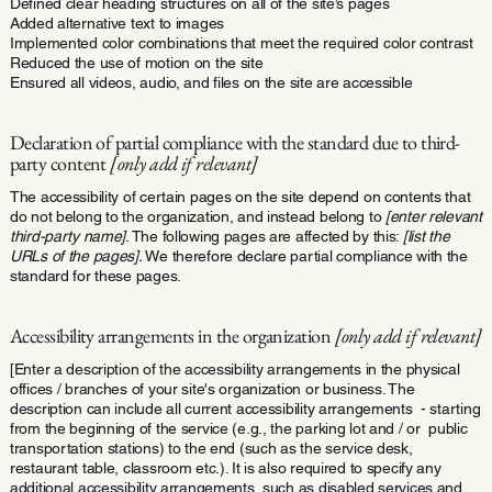
Defined clear heading structures on all of the site’s pages
Added alternative text to images
Implemented color combinations that meet the required color contrast
Reduced the use of motion on the site
Ensured all videos, audio, and files on the site are accessible
Declaration of partial compliance with the standard due to third-
party content
[only add if relevant]
The accessibility of certain pages on the site depend on contents that
do not belong to the organization, and instead belong to
[enter relevant
third-party name]
. The following pages are affected by this:
[list the
URLs of the pages].
We therefore declare partial compliance with the
standard for these pages.
Accessibility arrangements in the organization
[only add if relevant]
[Enter a description of the accessibility arrangements in the physical
offices / branches of your site's organization or business. The
description can include all current accessibility arrangements - starting
from the beginning of the service (e.g., the parking lot and / or public
transportation stations) to the end (such as the service desk,
restaurant table, classroom etc.). It is also required to specify any
additional accessibility arrangements, such as disabled services and