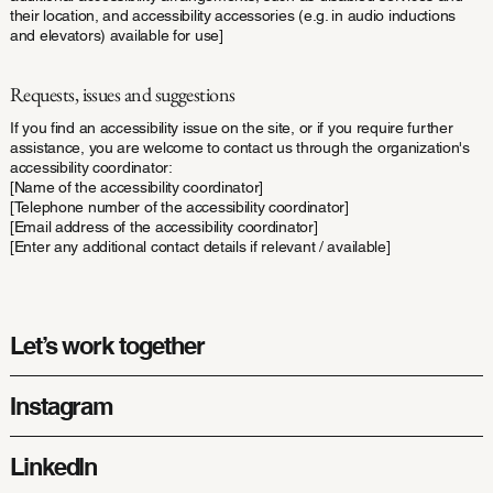
their location, and accessibility accessories (e.g. in audio inductions
and elevators) available for use]
Requests, issues and suggestions
If you find an accessibility issue on the site, or if you require further
assistance, you are welcome to contact us through the organization's
accessibility coordinator:
[Name of the accessibility coordinator]
[Telephone number of the accessibility coordinator]
[Email address of the accessibility coordinator]
[Enter any additional contact details if relevant / available]
Let’s work together
Instagram
LinkedIn