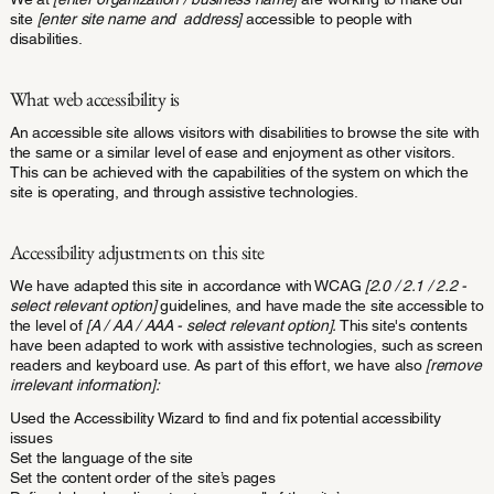
site
[enter site name and address]
accessible to people with
disabilities.
What web accessibility is
An accessible site allows visitors with disabilities to browse the site with
the same or a similar level of ease and enjoyment as other visitors.
This can be achieved with the capabilities of the system on which the
site is operating, and through assistive technologies.
Accessibility adjustments on this site
We have adapted this site in accordance with WCAG
[2.0 / 2.1 / 2.2 -
select relevant option]
guidelines, and have made the site accessible to
the level of
[A / AA / AAA - select relevant option].
This site's contents
have been adapted to work with assistive technologies, such as screen
readers and keyboard use. As part of this effort, we have also
[remove
irrelevant information]:
Used the Accessibility Wizard to find and fix potential accessibility
issues
Set the language of the site
Set the content order of the site’s pages