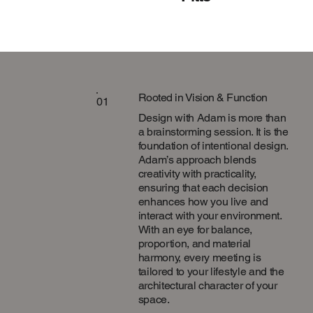
Rooted in Vision & Function
01
Design with Adam is more than
a brainstorming session. It is the
foundation of intentional design.
Adam’s approach blends
creativity with practicality,
ensuring that each decision
enhances how you live and
interact with your environment.
With an eye for balance,
proportion, and material
harmony, every meeting is
tailored to your lifestyle and the
architectural character of your
space.