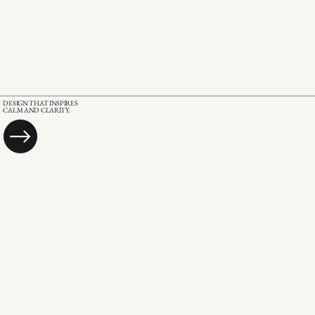
DESIGN THAT INSPIRES
CALM AND CLARITY.