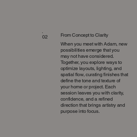
From Concept to Clarity
02
When you meet with Adam, new
possibilities emerge that you
may not have considered.
Together, you explore ways to
optimize layouts, lighting, and
spatial flow, curating finishes that
define the tone and texture of
your home or project. Each
session leaves you with clarity,
confidence, and a refined
direction that brings artistry and
purpose into focus.