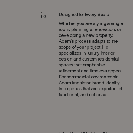
Designed for Every Scale
03
Whether you are styling a single
room, planning a renovation, or
developing a new property,
Adam’s process adapts to the
scope of your project. He
specializes in luxury interior
design and custom residential
spaces that emphasize
refinement and timeless appeal.
For commercial environments,
Adam translates brand identity
into spaces that are experiential,
functional, and cohesive.