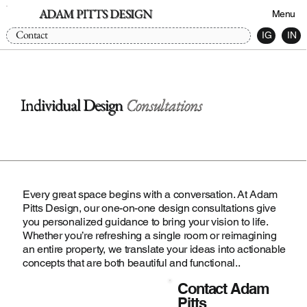
ADAM PITTS DESIGN
Menu
Contact
IG
IN
Individual Design
Consultations
Every great space begins with a conversation. At Adam
Pitts Design, our one-on-one design consultations give
you personalized guidance to bring your vision to life.
Whether you’re refreshing a single room or reimagining
an entire property, we translate your ideas into actionable
concepts that are both beautiful and functional..
Contact Adam
Pitts