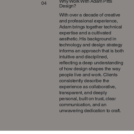
Why Work With Adam Pitts
04
Design?
With over a decade of creative
and professional experience,
Adam brings together technical
expertise and a cultivated
aesthetic. His background in
technology and design strategy
informs an approach that is both
intuitive and disciplined,
reflecting a deep understanding
of how design shapes the way
people live and work. Clients
consistently describe the
experience as collaborative,
transparent, and deeply
personal, built on trust, clear
communication, and an
unwavering dedication to craft.