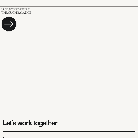
LUXURY REDEFINED
THROUGH BALANCE
Let’s work together