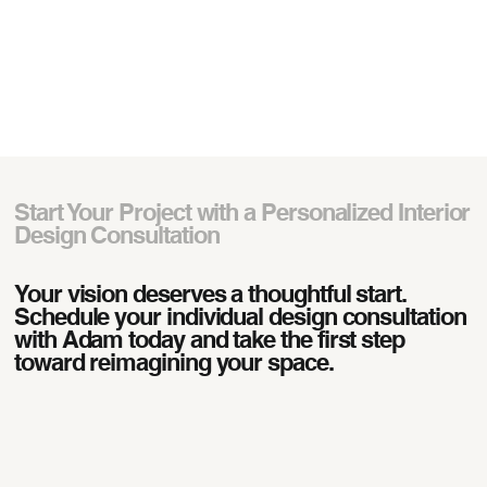
Start Your Project with a Personalized Interior
Design Consultation
Your vision deserves a thoughtful start.
Schedule your individual design consultation
with Adam today and take the first step
toward reimagining your space.