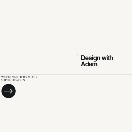
Design with
Adam
WHERE SIMPLICITY MEETS
SOPHISTICATION.